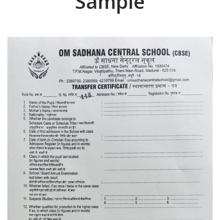
Sample