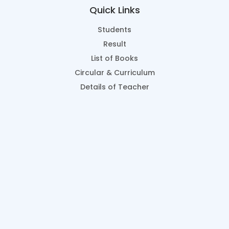
Quick Links
Students
Result
List of Books
Circular & Curriculum
Details of Teacher