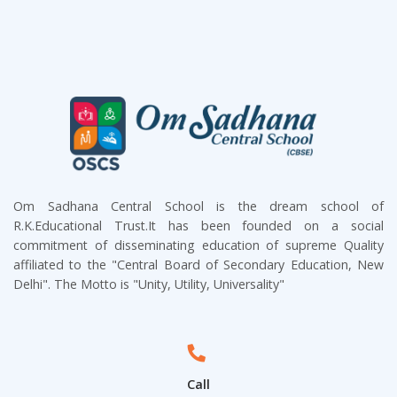
Om Sadhana Central School is the dream school of
R.K.Educational Trust.It has been founded on a social
commitment of disseminating education of supreme Quality
affiliated to the "Central Board of Secondary Education, New
Delhi". The Motto is "Unity, Utility, Universality"
Call