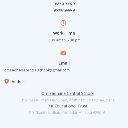
96550 99979
96003 99979
Work Time
8.00 am to 5.30 pm
Email
omsadhanacentralschool@gmail.com
Address
Om Sadhana Central School
T.P.M Nagar, Theni Main Road, Virattipathu Madurai-625016.
R.K Educational Trust
E-9, Shanthi Sadhan, Kochadai, Madurai-625016.