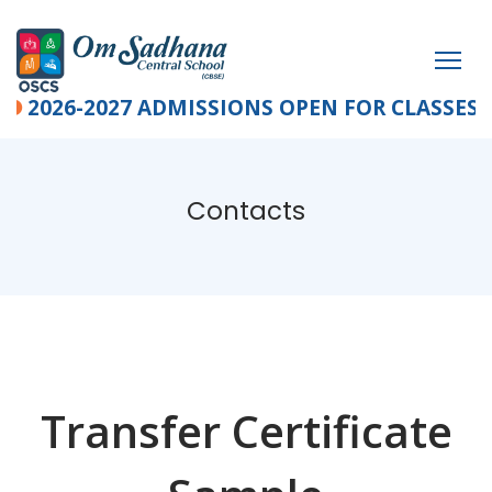
2026-2027 ADMISSIONS OPEN FOR CLASSES PRE-K
Contacts
Transfer Certificate